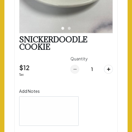
SNICKERDOODLE
COOKIE
Quantity
$12
Tax
Add Notes