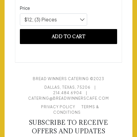
Price
$12; (3) Pieces
ADD TO CART
BREAD WINNERS CATERING ©2023
DALLAS, TEXAS, 75206
|
214.484.6904
|
CATERING@BREADWINNERSCAFE.COM
PRIVACY POLICY
TERMS &
CONDITIONS
SUBSCRIBE TO RECEIVE
OFFERS AND UPDATES