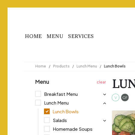
HOME
MENU
SERVICES
Home
/
Products
/
Lunch Menu
/
Lunch Bowls
LU
Menu
Breakfast Menu
Veget
Gl
V
GF
Lunch Menu
Lunch Bowls
Salads
Homemade Soups