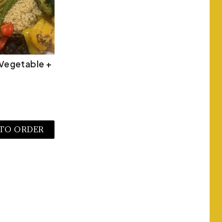
Vegetable +
 TO ORDER
W MORE