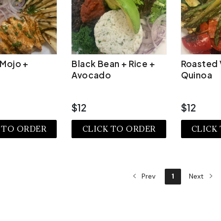
 Mojo +
Black Bean + Rice +
Roasted 
Avocado
Quinoa
$12
$12
 TO ORDER
CLICK TO ORDER
CLICK
EW MORE
VIEW MORE
VIE
Prev
1
Next