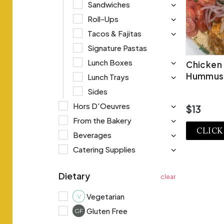
Sandwiches
Roll-Ups
Tacos & Fajitas
Signature Pastas
Lunch Boxes
Chicken
Hummus
Lunch Trays
Sides
Hors D'Oeuvres
$13
From the Bakery
CLICK
Beverages
Catering Supplies
VI
Dietary
Vegetarian
V
Gluten Free
GF