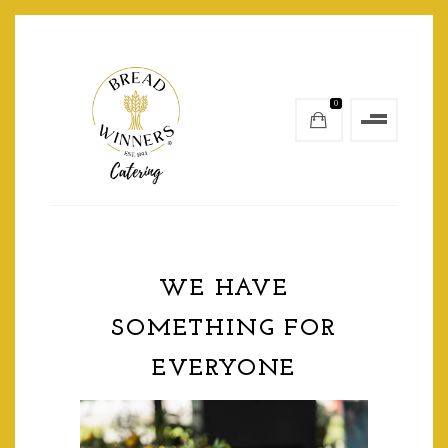
0
WE HAVE
SOMETHING FOR
EVERYONE