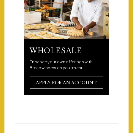
WHOLESALE
Enhance your own offerings with
Breadwinners on your menu.
APPLY FOR AN ACCOUNT