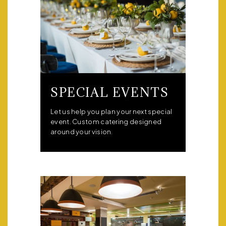
SPECIAL EVENTS
Let us help you plan your next special
event. Custom catering designed
around your vision.