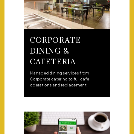
CORPORATE
DINING &
CAFETERIA
Managed dining services from
Corporate catering to full cafe
operations and replacement.