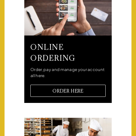
ONLINE
ORDERING
Order, pay and manage your account
all here.
ORDER HERE