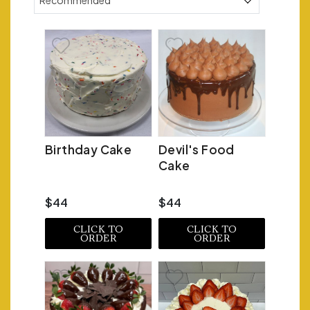
Recommended
Birthday Cake
Devil's Food
Cake
$44
$44
CLICK TO
CLICK TO
ORDER
ORDER