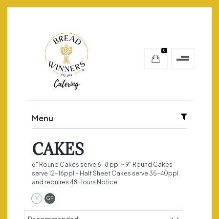
0
Menu
CAKES
6" Round Cakes serve 6-8 ppl ~ 9" Round Cakes
serve 12-16ppl ~ Half Sheet Cakes serve 35-40ppl,
and requires 48 Hours Notice
Vegetarian
Gluten Free
V
GF
Sort products