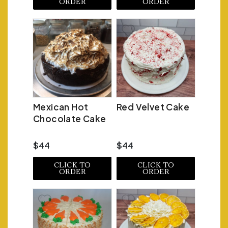
ORDER
ORDER
Mexican Hot
Red Velvet Cake
Chocolate Cake
$44
$44
CLICK TO
CLICK TO
ORDER
ORDER