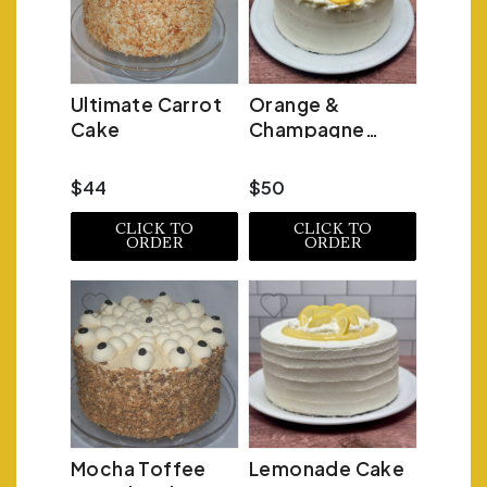
Ultimate Carrot
Orange &
Cake
Champagne
Mimosa Cake
$44
$50
CLICK TO
CLICK TO
ORDER
ORDER
Mocha Toffee
Lemonade Cake