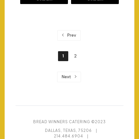
Prev
1
2
Next
BREAD WINNERS CATERING ©2023
DALLAS, TEXAS, 75206
|
214.484.6904
|