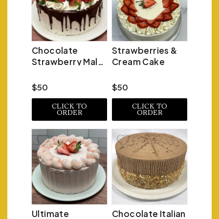
Chocolate
Strawberries &
Strawberry Malt
Cream Cake
Cake
$50
$50
CLICK TO
CLICK TO
ORDER
ORDER
Ultimate
Chocolate Italian