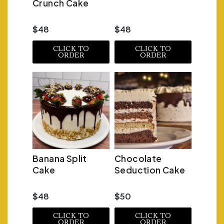
Crunch Cake
$48
$48
CLICK TO
CLICK TO
ORDER
ORDER
Banana Split
Chocolate
Cake
Seduction Cake
$48
$50
CLICK TO
CLICK TO
ORDER
ORDER