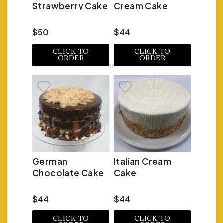
Strawberry Cake
Cream Cake
$50
$44
CLICK TO
CLICK TO
ORDER
ORDER
German
Italian Cream
Chocolate Cake
Cake
$44
$44
CLICK TO
CLICK TO