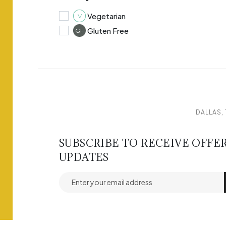
Vegetarian
V
Gluten Free
GF
DALLAS, 
SUBSCRIBE TO RECEIVE OFFE
UPDATES
Email address for newsletter subscription