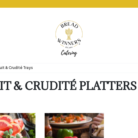
uit & Crudité Trays
IT & CRUDITÉ PLATTERS
arian
uten Free