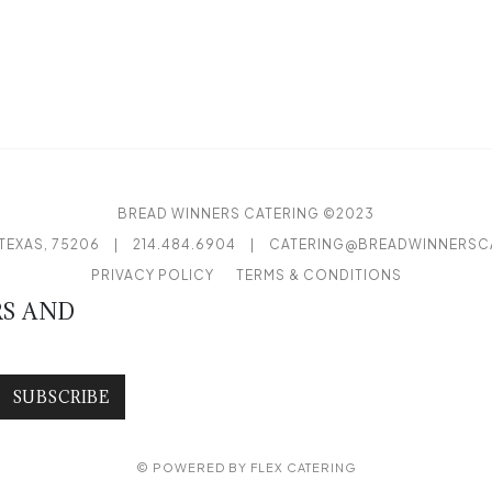
BREAD WINNERS CATERING ©2023
TEXAS, 75206
|
214.484.6904
|
CATERING@BREADWINNERSC
PRIVACY POLICY
TERMS & CONDITIONS
RS AND
SUBSCRIBE
© POWERED BY
FLEX CATERING