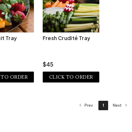
it Tray
Fresh Crudité Tray
$45
 TO ORDER
CLICK TO ORDER
EW MORE
VIEW MORE
Prev
1
Next