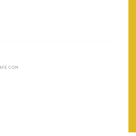
AFE.COM