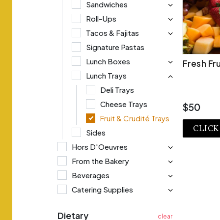
Sandwiches
Roll-Ups
Tacos & Fajitas
Signature Pastas
Lunch Boxes
Fresh Fru
Lunch Trays
Deli Trays
Cheese Trays
$50
Fruit & Crudité Trays
CLICK
Sides
Hors D'Oeuvres
VI
From the Bakery
Beverages
Catering Supplies
Dietary