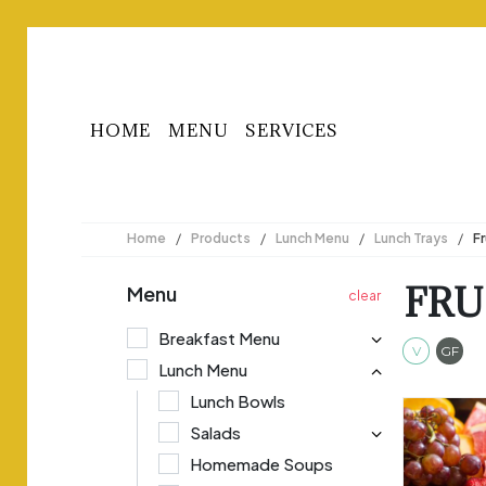
HOME
MENU
SERVICES
Home
/
Products
/
Lunch Menu
/
Lunch Trays
/
Fr
FRU
Menu
Breakfast Menu
Veget
Gl
V
GF
Lunch Menu
Lunch Bowls
Salads
Homemade Soups