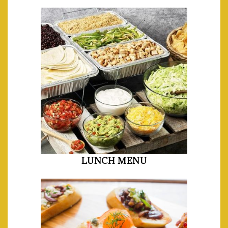
LUNCH MENU