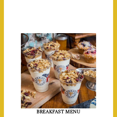
BREAKFAST MENU