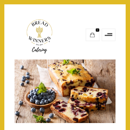
0
petite