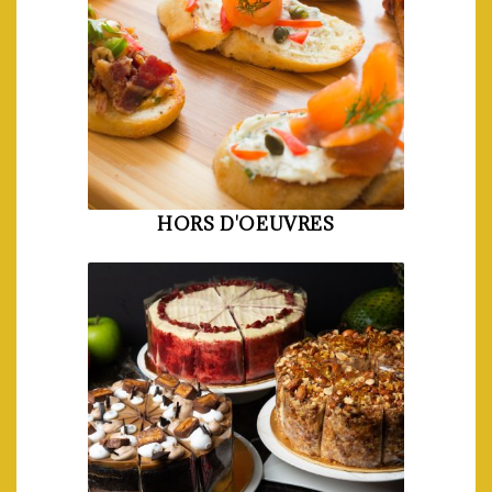
HORS D'OEUVRES