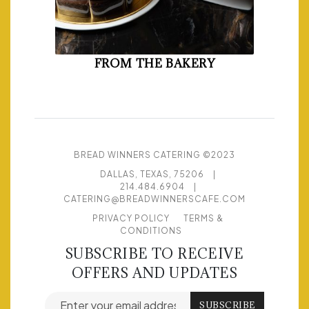
FROM THE BAKERY
BREAD WINNERS CATERING ©2023
DALLAS, TEXAS, 75206
|
214.484.6904
|
CATERING@BREADWINNERSCAFE.COM
PRIVACY POLICY
TERMS &
CONDITIONS
SUBSCRIBE TO RECEIVE
OFFERS AND UPDATES
Email address for newsletter subscription
SUBSCRIBE