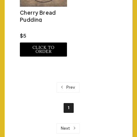
Cherry Bread
Pudding
$5
CLICK TO
ORDER
Prev
1
Next