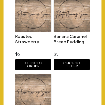
Roasted
Banana Caramel
Strawberry
Bread Pudding
Bread Pudding
$5
$5
CLICK TO
CLICK TO
ORDER
ORDER