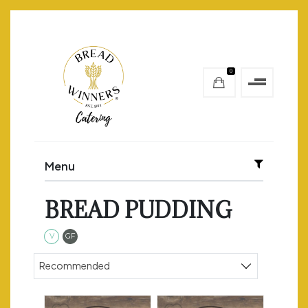
0
Menu
BREAD PUDDING
Vegetarian
Gluten Free
V
GF
Sort products
Recommended