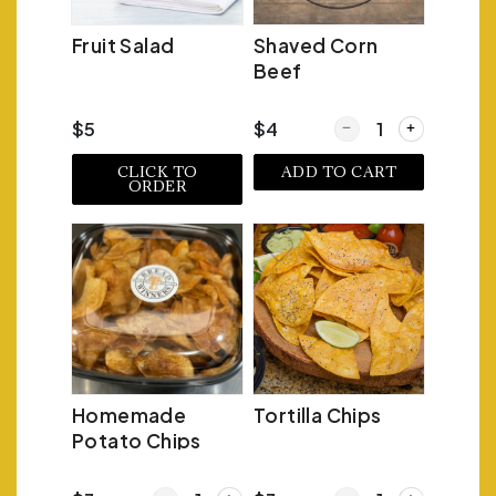
Fruit Salad
Shaved Corn
Beef
Quantity for Shaved C
$5
$4
CLICK TO
ADD TO CART
ORDER
Homemade
Tortilla Chips
Potato Chips