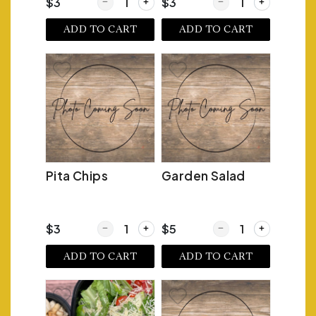
Quantity for Homemade Potato Chips
Quantity for Tortilla C
$3
$3
ADD TO CART
ADD TO CART
Pita Chips
Garden Salad
Quantity for Pita Chips
Quantity for Garden S
$3
$5
ADD TO CART
ADD TO CART