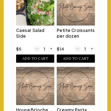
Caesar Salad
Petite Croissants
Side
per dozen
Quantity for Caesar Salad Side
Quantity for Petite Cr
$5
$14
ADD TO CART
ADD TO CART
House Brioche
Creamy Pasta