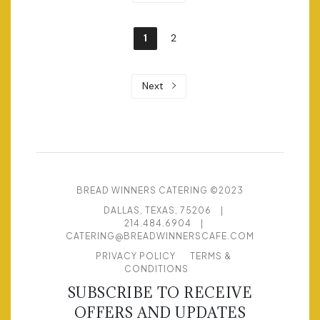
1
2
Next
BREAD WINNERS CATERING ©2023
DALLAS, TEXAS, 75206
|
214.484.6904
|
CATERING@BREADWINNERSCAFE.COM
PRIVACY POLICY
TERMS &
CONDITIONS
SUBSCRIBE TO RECEIVE
OFFERS AND UPDATES