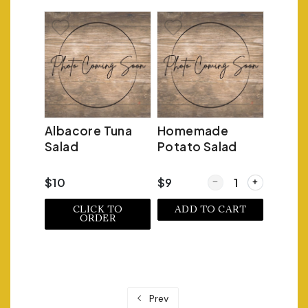
Albacore Tuna
Homemade
Salad
Potato Salad
Quantity for Homema
$10
$9
CLICK TO
ADD TO CART
ORDER
Prev