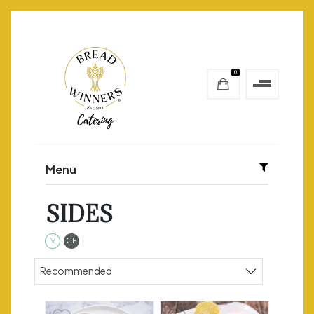
0
Menu
SIDES
Vegetarian
Gluten Free
V
GF
Sort products
Recommended