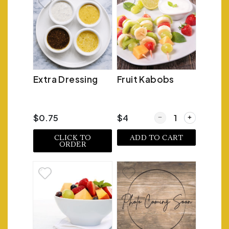
Extra Dressing
Fruit Kabobs
Quantity for Fruit Ka
$0.75
$4
CLICK TO
ADD TO CART
ORDER