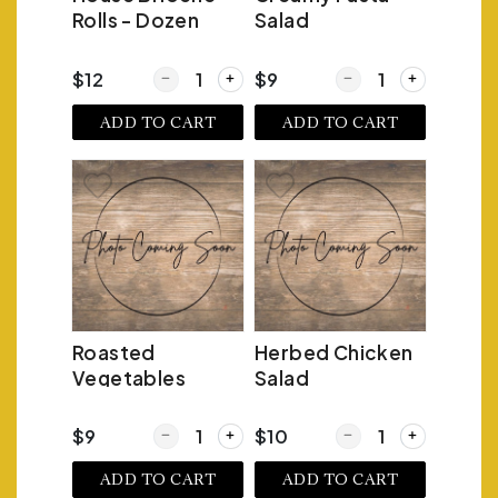
Rolls - Dozen
Salad
Quantity for House Brioche Rolls - Dozen
Quantity for Creamy P
$12
$9
ADD TO CART
ADD TO CART
Roasted
Herbed Chicken
Vegetables
Salad
Quantity for Roasted Vegetables
Quantity for Herbed C
$9
$10
ADD TO CART
ADD TO CART