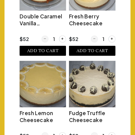
Double Caramel
Fresh Berry
Vanilla
Cheesecake
Cheesecake
Quantity for Double Caramel Vanilla Cheesecak
Quantity for Fresh Be
$52
$52
ADD TO CART
ADD TO CART
Fresh Lemon
Fudge Truffle
Cheesecake
Cheesecake