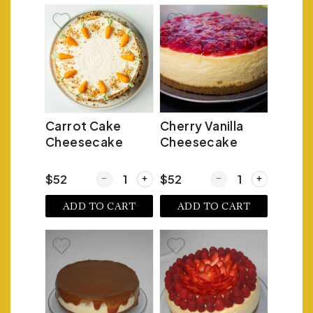
Carrot Cake
Cherry Vanilla
Cheesecake
Cheesecake
Quantity for Carrot Cake Cheesecake
Quantity for Cherry V
$52
$52
ADD TO CART
ADD TO CART