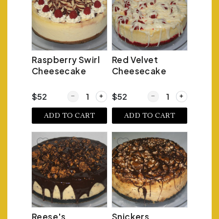
Raspberry Swirl
Red Velvet
Cheesecake
Cheesecake
Quantity for Raspberry Swirl Cheesecake
Quantity for Red Velv
$52
$52
ADD TO CART
ADD TO CART
Reese's
Snickers