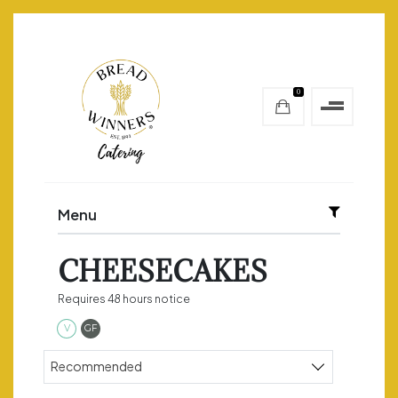
0
Menu
CHEESECAKES
Requires 48 hours notice
Vegetarian
Gluten Free
V
GF
Sort products
Recommended