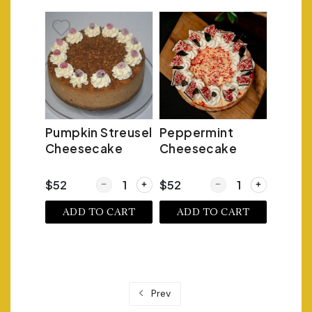
Pumpkin Streusel
Peppermint
Cheesecake
Cheesecake
Quantity for Pumpkin Streusel Cheesecake
Quantity for Pepperm
$52
$52
ADD TO CART
ADD TO CART
Prev