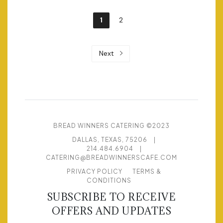
1
2
Next
BREAD WINNERS CATERING ©2023
DALLAS, TEXAS, 75206
|
214.484.6904
|
CATERING@BREADWINNERSCAFE.COM
PRIVACY POLICY
TERMS &
CONDITIONS
SUBSCRIBE TO RECEIVE
OFFERS AND UPDATES