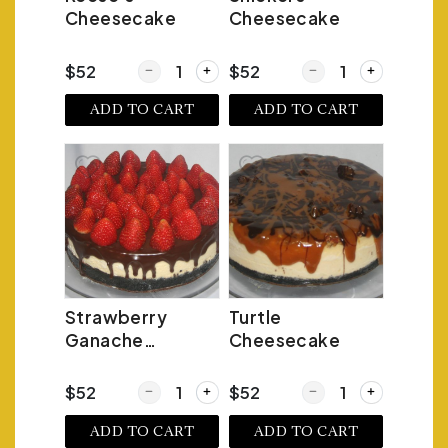
Cheesecake
Cheesecake
Quantity for Reese's Cheesecake
Quantity for Snickers
$52
$52
ADD TO CART
ADD TO CART
Strawberry
Turtle
Ganache
Cheesecake
Cheesecake
Quantity for Strawberry Ganache Cheesecake
Quantity for Turtle C
$52
$52
ADD TO CART
ADD TO CART