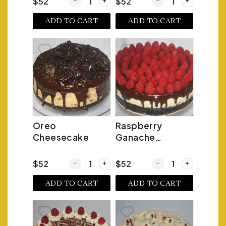
Quantity for Fresh Lemon Cheesecake
Quantity for Fudge Tr
$52
$52
ADD TO CART
ADD TO CART
Oreo
Raspberry
Cheesecake
Ganache
Cheesecake
Quantity for Oreo Cheesecake
Quantity for Raspber
$52
$52
ADD TO CART
ADD TO CART