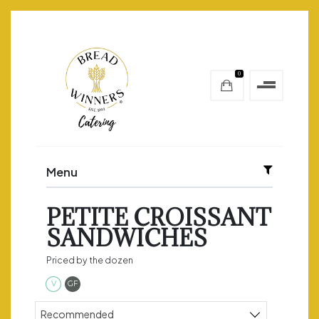
0
Menu
PETITE CROISSANT
SANDWICHES
Priced by the dozen
Vegetarian
Gluten Free
V
GF
Sort products
Recommended