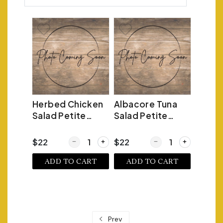
Herbed Chicken
Albacore Tuna
Salad Petite
Salad Petite
Croissant
Croissant
Quantity for Herbed Chicken Salad Petite Crois
Quantity for Albacore 
$22
$22
ADD TO CART
ADD TO CART
Prev