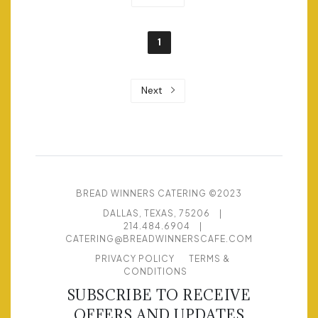
1
Next
BREAD WINNERS CATERING ©2023
DALLAS, TEXAS, 75206
|
214.484.6904
|
CATERING@BREADWINNERSCAFE.COM
PRIVACY POLICY
TERMS &
CONDITIONS
SUBSCRIBE TO RECEIVE
OFFERS AND UPDATES