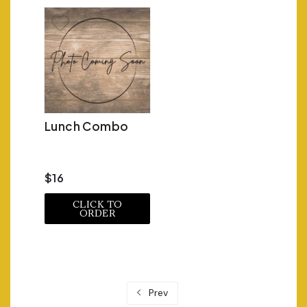
Lunch Combo
$16
CLICK TO
ORDER
Prev