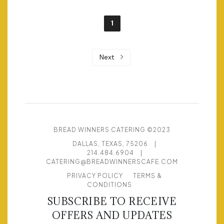
1
Next
BREAD WINNERS CATERING ©2023
DALLAS, TEXAS, 75206
|
214.484.6904
|
CATERING@BREADWINNERSCAFE.COM
PRIVACY POLICY
TERMS &
CONDITIONS
SUBSCRIBE TO RECEIVE
OFFERS AND UPDATES