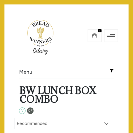
0
Menu
BW LUNCH BOX
COMBO
Vegetarian
Gluten Free
V
GF
Sort products
Recommended