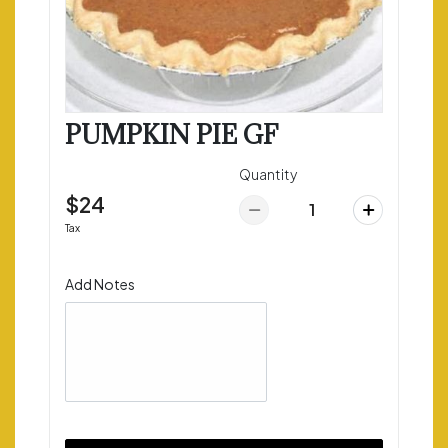
PUMPKIN PIE GF
Quantity
$24
Tax
Add Notes