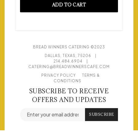
ADD TO CART
BREAD WINNERS CATERING ©2023
DALLAS, TEXAS, 75206
|
214.484.6904
|
CATERING@BREADWINNERSCAFE.COM
PRIVACY POLICY
TERMS &
CONDITIONS
SUBSCRIBE TO RECEIVE
OFFERS AND UPDATES
Email address for newsletter subscription
SUBSCRIBE
© POWERED BY
FLEX CATERING