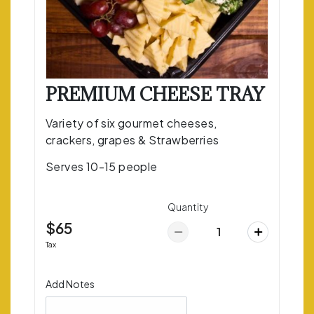
PREMIUM CHEESE TRAY
Variety of six gourmet cheeses,
crackers, grapes & Strawberries
Serves 10-15 people
Quantity
$65
Tax
Add Notes