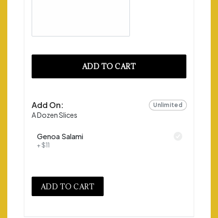
ADD TO CART
Add On:
Unlimited
A Dozen Slices
Genoa Salami
+ $11
ADD TO CART