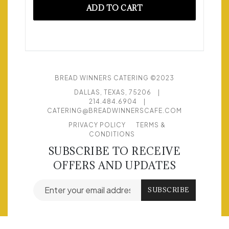
ADD TO CART
BREAD WINNERS CATERING ©2023
DALLAS, TEXAS, 75206
|
214.484.6904
|
CATERING@BREADWINNERSCAFE.COM
PRIVACY POLICY
TERMS &
CONDITIONS
SUBSCRIBE TO RECEIVE
OFFERS AND UPDATES
Email address for newsletter subscription
SUBSCRIBE
© POWERED BY
FLEX CATERING