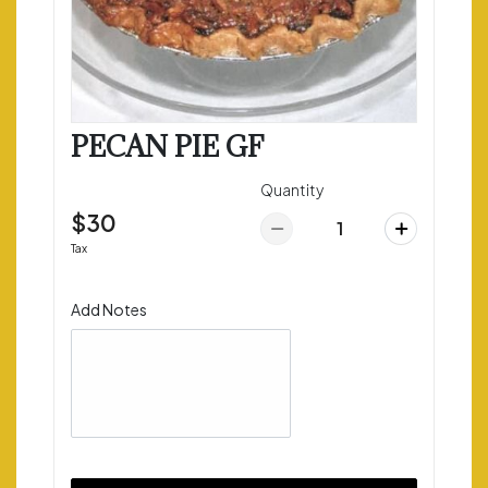
PECAN PIE GF
Quantity
$30
Tax
Add Notes