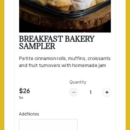
BREAKFAST BAKERY
SAMPLER
Petite cinnamon rolls, muffins, croissants
and fruit turnovers with homemade jam
Quantity
$26
Tax
Add Notes