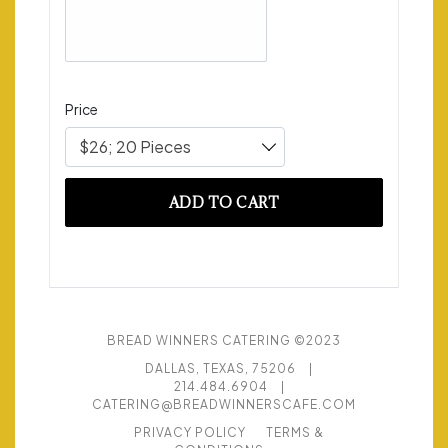
Price
$26; 20 Pieces
ADD TO CART
BREAD WINNERS CATERING ©2023
DALLAS, TEXAS, 75206
|
214.484.6904
|
CATERING@BREADWINNERSCAFE.COM
PRIVACY POLICY
TERMS &