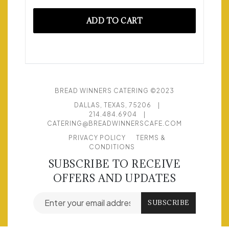
ADD TO CART
BREAD WINNERS CATERING ©2023
DALLAS, TEXAS, 75206
|
214.484.6904
|
CATERING@BREADWINNERSCAFE.COM
PRIVACY POLICY
TERMS &
CONDITIONS
SUBSCRIBE TO RECEIVE
OFFERS AND UPDATES
Email address for newsletter subscription
SUBSCRIBE