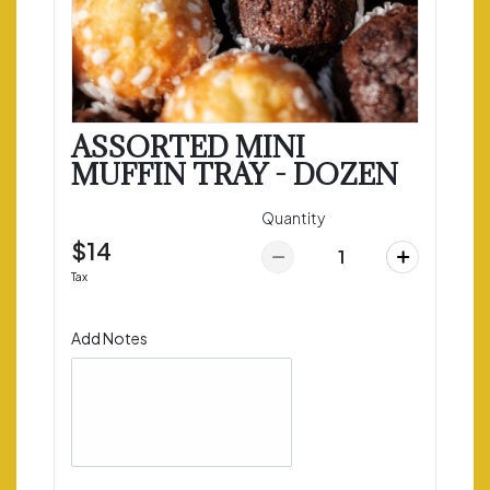
ASSORTED MINI
MUFFIN TRAY - DOZEN
Quantity
$14
Tax
Add Notes