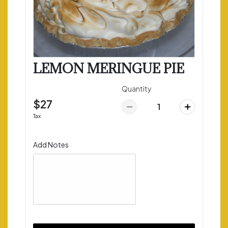
LEMON MERINGUE PIE
Quantity
$27
Tax
Add Notes