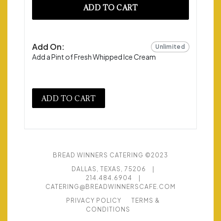
ADD TO CART
Add On:
Unlimited
Add a Pint of Fresh Whipped Ice Cream
ADD TO CART
BREAD WINNERS CATERING ©2023
DALLAS, TEXAS, 75206
|
214.484.6904
|
CATERING@BREADWINNERSCAFE.COM
PRIVACY POLICY
TERMS &
CONDITIONS