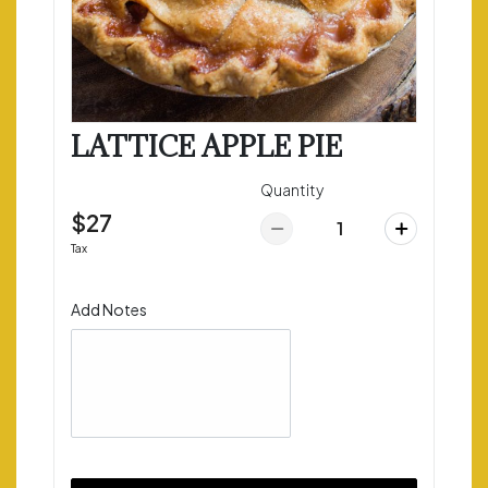
LATTICE APPLE PIE
Quantity
$27
Tax
Add Notes