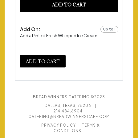
ADD TO CART
Add On:
Up to 1
Add a Pint of Fresh Whipped Ice Cream
ADD TO CART
BREAD WINNERS CATERING ©2023
DALLAS, TEXAS, 75206
|
214.484.6904
|
CATERING@BREADWINNERSCAFE.COM
PRIVACY POLICY
TERMS &
CONDITIONS