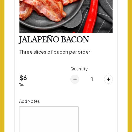
JALAPEÑO BACON
Three slices of bacon per order
Quantity
$6
Tax
Add Notes