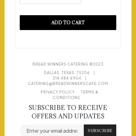
ADD TO CART
BREAD WINNERS CATERING ©2023
DALLAS, TEXAS, 75206
|
214.484.6904
|
CATERING@BREADWINNERSCAFE.COM
PRIVACY POLICY
TERMS &
CONDITIONS
SUBSCRIBE TO RECEIVE
OFFERS AND UPDATES
Email address for newsletter subscription
SUBSCRIBE