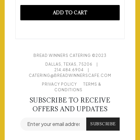
ADD TO CART
BREAD WINNERS CATERING ©2023
DALLAS, TEXAS, 75206
|
214.484.6904
|
CATERING@BREADWINNERSCAFE.COM
PRIVACY POLICY
TERMS &
CONDITIONS
SUBSCRIBE TO RECEIVE
OFFERS AND UPDATES
Email address for newsletter subscription
SUBSCRIBE