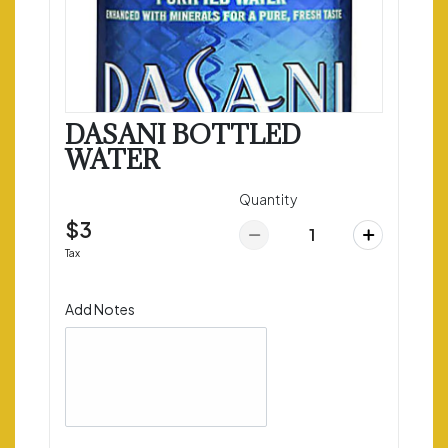
DASANI BOTTLED
WATER
Quantity
$3
Tax
Add Notes