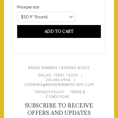
Price per size
$50 9" Round
ADD TO CART
BREAD WINNERS CATERING ©2023
DALLAS, TEXAS, 75206
|
214.484.6904
|
CATERING@BREADWINNERSCAFE.COM
PRIVACY POLICY
TERMS &
CONDITIONS
SUBSCRIBE TO RECEIVE
OFFERS AND UPDATES