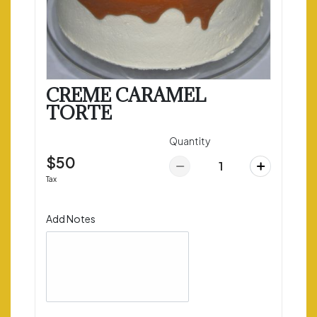
CREME CARAMEL
TORTE
Quantity
$50
Tax
Add Notes