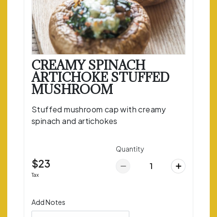
CREAMY SPINACH
ARTICHOKE STUFFED
MUSHROOM
Stuffed mushroom cap with creamy
spinach and artichokes
Quantity
$23
Tax
Add Notes