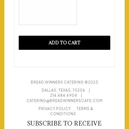
ADD TO CART
BREAD WINNERS CATERING ©2023
DALLAS, TEXAS, 75206
|
214.484.6904
|
CATERING@BREADWINNERSCAFE.COM
PRIVACY POLICY
TERMS &
CONDITIONS
SUBSCRIBE TO RECEIVE