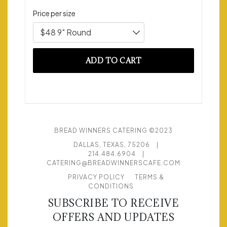
Price per size
$48 9" Round
ADD TO CART
BREAD WINNERS CATERING ©2023
DALLAS, TEXAS, 75206
|
214.484.6904
|
CATERING@BREADWINNERSCAFE.COM
PRIVACY POLICY
TERMS &
CONDITIONS
SUBSCRIBE TO RECEIVE
OFFERS AND UPDATES