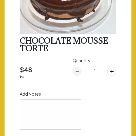
CHOCOLATE MOUSSE
TORTE
Quantity
$48
Tax
Add Notes