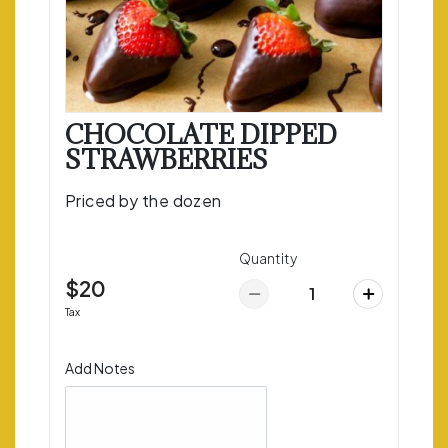
CHOCOLATE DIPPED
STRAWBERRIES
Priced by the dozen
Quantity
$20
Tax
Add Notes