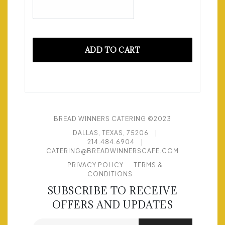
ADD TO CART
BREAD WINNERS CATERING ©2023
DALLAS, TEXAS, 75206
|
214.484.6904
|
CATERING@BREADWINNERSCAFE.COM
PRIVACY POLICY
TERMS &
CONDITIONS
SUBSCRIBE TO RECEIVE
OFFERS AND UPDATES
Email address for newsletter subscription