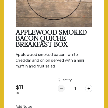
APPLEWOOD SMOKED
BACON QUICHE
BREAKFAST BOX
Applewood smoked bacon, white
cheddar and onion served with a mini
muffin and fruit salad
Quantity
$11
Tax
Add Notes