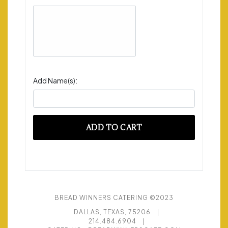
Add Name(s):
ADD TO CART
BREAD WINNERS CATERING ©2023
DALLAS, TEXAS, 75206
|
214.484.6904
|